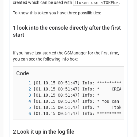
created which can be used with
.
!token use <TOKEN>
To know this token you have three possilibities:
1
look into the console directly after the first
start
If you have just started the GSManager for the first time,
you can see the following info box:
Code
[01.10.15 00:51:47] Info: ****************
2
Look it up in the log file