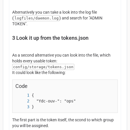
Alternatively you can take a look into the log file
(
) and search for "ADMIN
logfiles/daemon.log
TOKEN".
3
Look it up from the tokens.json
As a second alternative you can look into the file, which
holds every usable token:
config/storage/tokens.json
It could look like the following:
Code
}
The first part is the token itself, the scond to which group
you will be assgined.