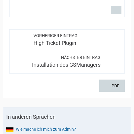
VORHERIGER EINTRAG
High Ticket Plugin
NÄCHSTER EINTRAG
Installation des GSManagers
PDF
In anderen Sprachen
Wie mache ich mich zum Admin?