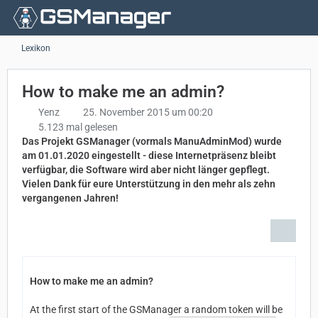
Lexikon
How to make me an admin?
Yenz
25. November 2015 um 00:20
5.123 mal gelesen
Das Projekt GSManager (vormals ManuAdminMod) wurde
am 01.01.2020 eingestellt - diese Internetpräsenz bleibt
verfügbar, die Software wird aber nicht länger gepflegt.
Vielen Dank für eure Unterstützung in den mehr als zehn
vergangenen Jahren!
How to make me an admin?
At the first start of the GSManager a random token will be